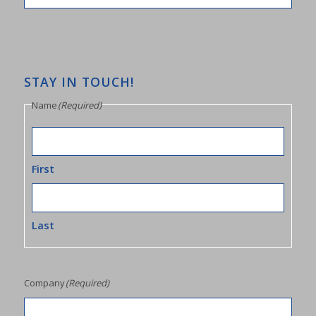
STAY IN TOUCH!
Name
(Required)
First
Last
Company
(Required)