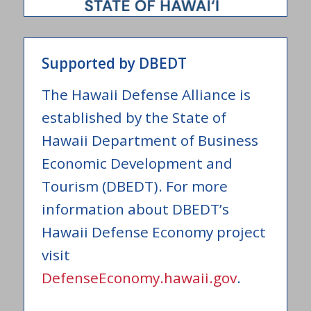
Supported by DBEDT
The Hawaii Defense Alliance is
established by the State of
Hawaii Department of Business
Economic Development and
Tourism (DBEDT). For more
information about DBEDT’s
Hawaii Defense Economy project
visit
DefenseEconomy.hawaii.gov
.