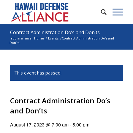
Contract Administration Do’s and Don’ts
You are here:
Home
/
Events
/
Contract Administration Do’s and
Don’ts
This event has passed.
Contract Administration Do’s
and Don’ts
August 17, 2023 @ 7:00 am
-
5:00 pm