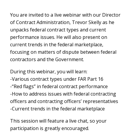
You are invited to a live webinar with our Director
of Contract Administration, Trevor Skelly as he
unpacks federal contract types and current
performance issues. He will also present on
current trends in the federal marketplace,
focusing on matters of dispute between federal
contractors and the Government.
During this webinar, you will learn:
-Various contract types under FAR Part 16
-“Red flags” in federal contract performance
-How to address issues with federal contracting
officers and contracting officers’ representatives
-Current trends in the federal marketplace
This session will feature a live chat, so your
participation is greatly encouraged.