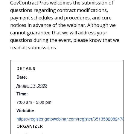
GovContractPros welcomes the submission of
questions regarding contract modifications,
payment schedules and procedures, and cure
notices in advance of the webinar. Although we
cannot guarantee that we will address your
questions during the event, please know that we
read all submissions.
DETAILS
Date:
August 17, 2023
Time:
7:00 am - 5:00 pm
Website:
https://register.gotowebinar.com/register/6513582082478504
ORGANIZER