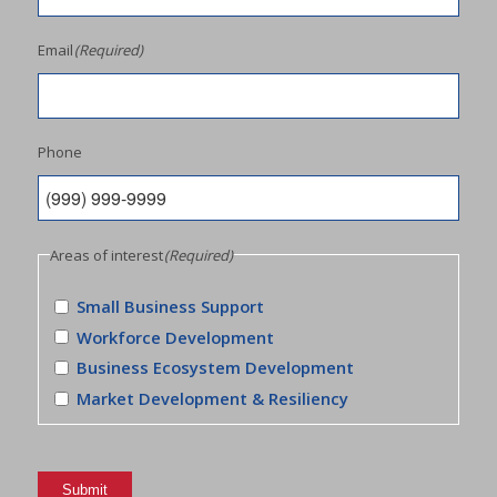
Email
(Required)
Phone
Areas of interest
(Required)
Small Business Support
Workforce Development
Business Ecosystem Development
Market Development & Resiliency
Submit