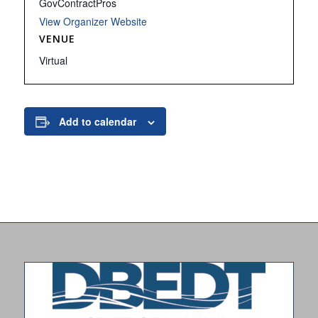
GovContractPros
View Organizer Website
VENUE
Virtual
Add to calendar