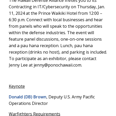
The Hawaii Defense Alliance invites you to its
Contracting in IT/Cybersecurity on Thursday, Jan.
11, 2024 at the Prince Waikiki Hotel from 12:00 –
6:30 p.m. Connect with local businesses and hear
from panels who will speak to the opportunities
within the defense industries. The event will
feature panel discussions, one-on-one sessions
and a pau hana reception. Lunch, pau hana
reception (drinks no host), and parking is included.
To participate as an exhibitor, please contact
Jenny Lee at jenny@ponochawaii.com.
Keynote
Donald (DB) Brown
, Deputy U.S. Army Pacific
Operations Director
Warfighters Requirements