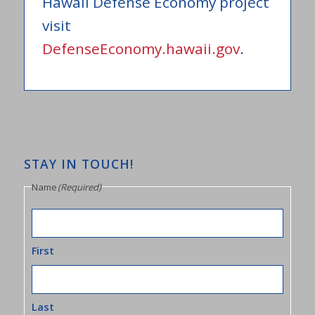
Hawaii Defense Economy project
visit
DefenseEconomy.hawaii.gov
.
STAY IN TOUCH!
Name
(Required)
First
Last