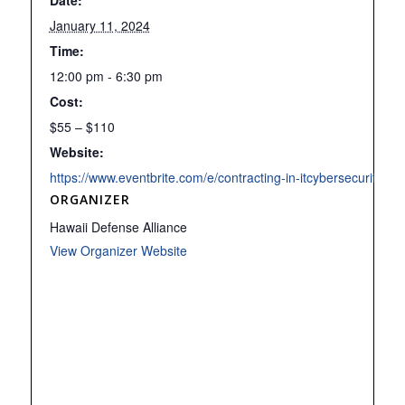
Date:
January 11, 2024
Time:
12:00 pm - 6:30 pm
Cost:
$55 – $110
Website:
https://www.eventbrite.com/e/contracting-in-itcybersecuri
ORGANIZER
Hawaii Defense Alliance
View Organizer Website