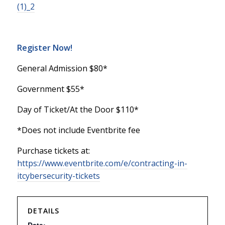
(1)_2
Register Now!
General Admission $80*
Government $55*
Day of Ticket/At the Door $110*
*Does not include Eventbrite fee
Purchase tickets at:
https://www.eventbrite.com/e/contracting-in-
itcybersecurity-tickets
DETAILS