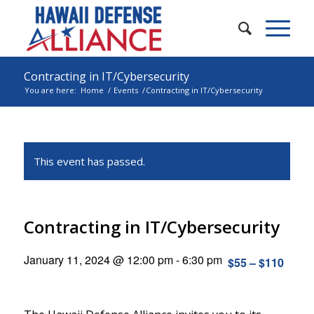
Contracting in IT/Cybersecurity
You are here:
Home
/
Events
/
Contracting in IT/Cybersecurity
This event has passed.
Contracting in IT/Cybersecurity
January 11, 2024 @ 12:00 pm
-
6:30 pm
$55 – $110