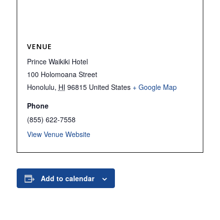
VENUE
Prince Waikiki Hotel
100 Holomoana Street
Honolulu
,
HI
96815
United States
+ Google Map
Phone
(855) 622-7558
View Venue Website
Add to calendar