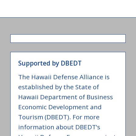
Supported by DBEDT
The Hawaii Defense Alliance is
established by the State of
Hawaii Department of Business
Economic Development and
Tourism (DBEDT). For more
information about DBEDT’s