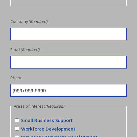
Company
(Required)
Email
(Required)
Phone
Areas of interest
(Required)
Small Business Support
Workforce Development