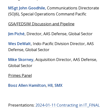
MSgt John Goodhile,
Communications Directorate
(SOJ6), Special Operations Command Pacific
GSA/FEDSIM Discussion and Pipeline
Jim Piché
, Director, AAS Defense, Global Sector
Wes DeWalt
, Indo-Pacific Division Director, AAS
Defense, Global Sector
Mike Skorney
, Acquisition Director, AAS Defense,
Global Sector
Primes Panel
Booz Allen Hamilton
,
HII
,
SMX
Presentations:
2024-01-11 Contracting in IT_FINAL