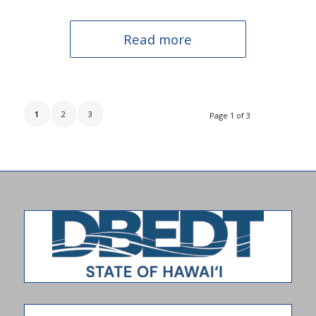
Read more
1
2
3
Page 1 of 3