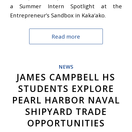
a Summer Intern Spotlight at the
Entrepreneur’s Sandbox in Kaka‘ako.
Read more
NEWS
JAMES CAMPBELL HS
STUDENTS EXPLORE
PEARL HARBOR NAVAL
SHIPYARD TRADE
OPPORTUNITIES