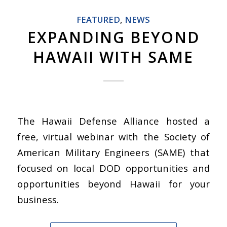
FEATURED
,
NEWS
EXPANDING BEYOND
HAWAII WITH SAME
The Hawaii Defense Alliance hosted a
free, virtual webinar with the Society of
American Military Engineers (SAME) that
focused on local DOD opportunities and
opportunities beyond Hawaii for your
business.