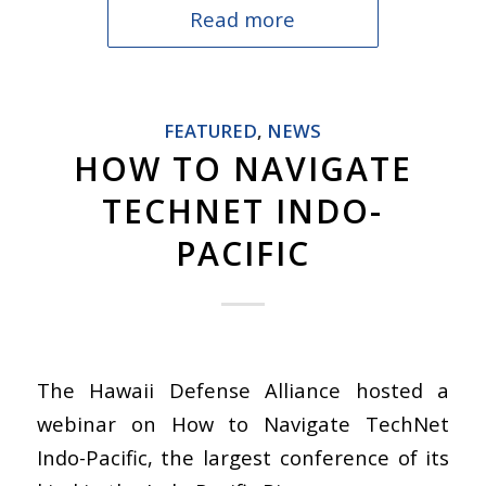
Read more
FEATURED
,
NEWS
HOW TO NAVIGATE
TECHNET INDO-
PACIFIC
The Hawaii Defense Alliance hosted a
webinar on How to Navigate TechNet
Indo-Pacific, the largest conference of its