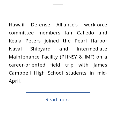
Hawaii Defense Alliance’s workforce
committee members Ian Caliedo and
Keala Peters joined the Pearl Harbor
Naval Shipyard and Intermediate
Maintenance Facility (PHNSY & IMF) on a
career-oriented field trip with James
Campbell High School students in mid-
April.
Read more