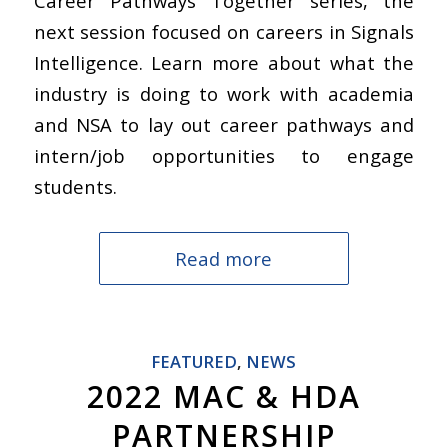
Career Pathways Together series, the
next session focused on careers in Signals
Intelligence. Learn more about what the
industry is doing to work with academia
and NSA to lay out career pathways and
intern/job opportunities to engage
students.
Read more
FEATURED
,
NEWS
2022 MAC & HDA
PARTNERSHIP