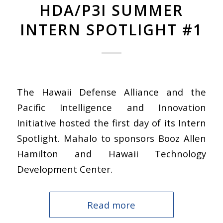
HDA/P3I SUMMER
INTERN SPOTLIGHT #1
The Hawaii Defense Alliance and the
Pacific Intelligence and Innovation
Initiative hosted the first day of its Intern
Spotlight. Mahalo to sponsors Booz Allen
Hamilton and Hawaii Technology
Development Center.
Read more