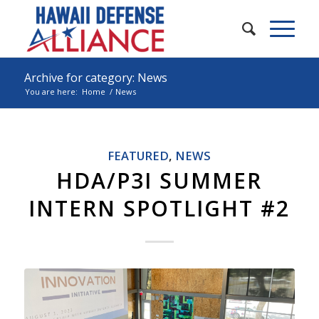
Archive for category: News
You are here:
Home
/
News
FEATURED
,
NEWS
HDA/P3I SUMMER
INTERN SPOTLIGHT #2