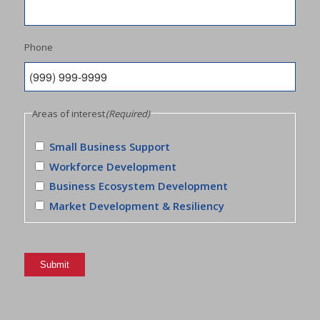
Phone
Areas of interest
(Required)
Small Business Support
Workforce Development
Business Ecosystem Development
Market Development & Resiliency
Submit