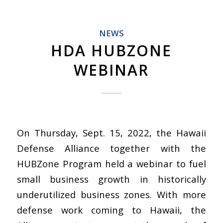
NEWS
HDA HUBZONE
WEBINAR
On Thursday, Sept. 15, 2022, the Hawaii
Defense Alliance together with the
HUBZone Program held a webinar to fuel
small business growth in historically
underutilized business zones. With more
defense work coming to Hawaii, the