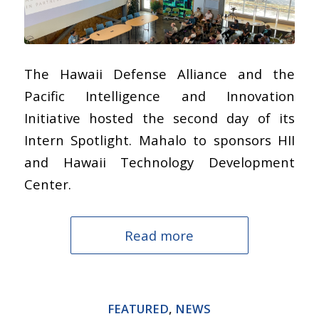
The Hawaii Defense Alliance and the
Pacific Intelligence and Innovation
Initiative hosted the second day of its
Intern Spotlight. Mahalo to sponsors HII
and Hawaii Technology Development
Center.
Read more
FEATURED
,
NEWS