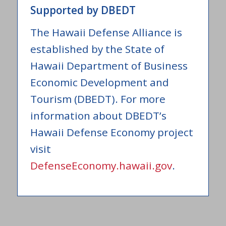
Supported by DBEDT
The Hawaii Defense Alliance is
established by the State of
Hawaii Department of Business
Economic Development and
Tourism (DBEDT). For more
information about DBEDT’s
Hawaii Defense Economy project
visit
DefenseEconomy.hawaii.gov
.