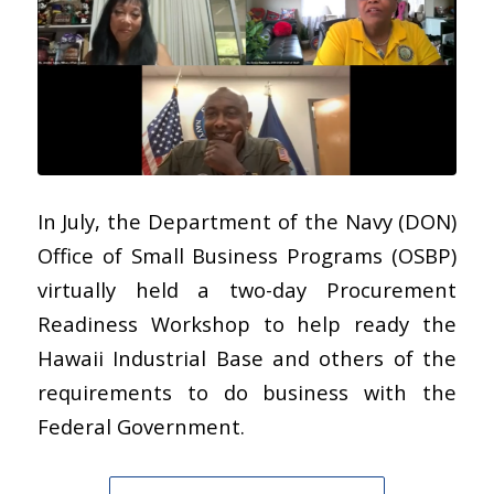
In July, the Department of the Navy (DON)
Office of Small Business Programs (OSBP)
virtually held a two-day Procurement
Readiness Workshop to help ready the
Hawaii Industrial Base and others of the
requirements to do business with the
Federal Government.