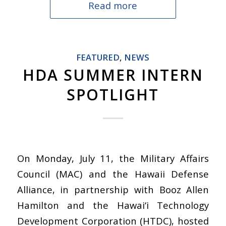
Read more
FEATURED
,
NEWS
HDA SUMMER INTERN
SPOTLIGHT
On Monday, July 11, the Military Affairs
Council (MAC) and the Hawaii Defense
Alliance, in partnership with Booz Allen
Hamilton and the Hawai‘i Technology
Development Corporation (HTDC), hosted