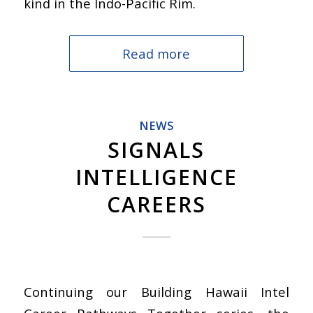
kind in the Indo-Pacific Rim.
Read more
NEWS
SIGNALS
INTELLIGENCE
CAREERS
Continuing our Building Hawaii Intel