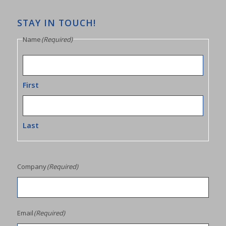
STAY IN TOUCH!
Name
(Required)
First
Last
Company
(Required)
Email
(Required)