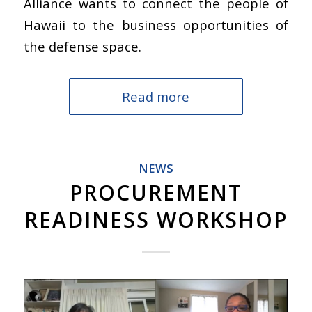
Alliance wants to connect the people of
Hawaii to the business opportunities of
the defense space.
Read more
NEWS
PROCUREMENT
READINESS WORKSHOP