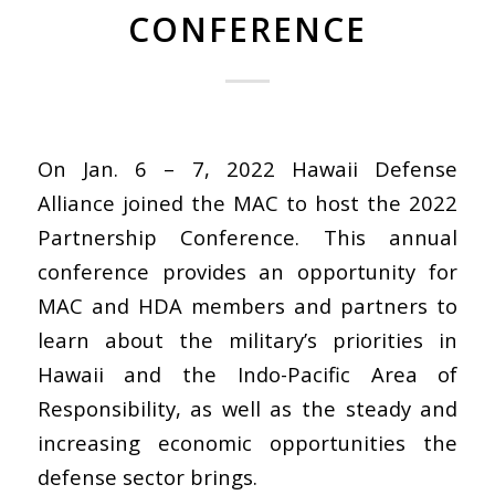
CONFERENCE
On Jan. 6 – 7, 2022 Hawaii Defense
Alliance joined the MAC to host the 2022
Partnership Conference. This annual
conference provides an opportunity for
MAC and HDA members and partners to
learn about the military’s priorities in
Hawaii and the Indo-Pacific Area of
Responsibility, as well as the steady and
increasing economic opportunities the
defense sector brings.