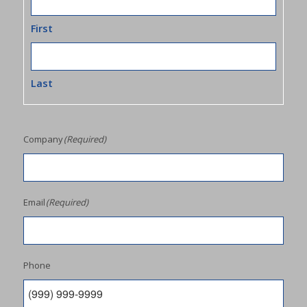
First
Last
Company
(Required)
Email
(Required)
Phone