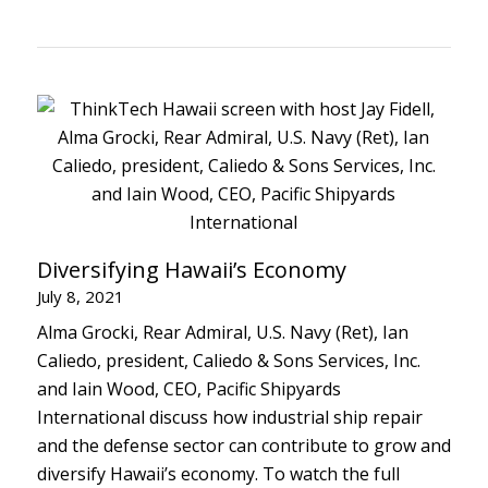
Diversifying Hawaii’s Economy
July 8, 2021
Alma Grocki, Rear Admiral, U.S. Navy (Ret), Ian
Caliedo, president, Caliedo & Sons Services, Inc.
and Iain Wood, CEO, Pacific Shipyards
International discuss how industrial ship repair
and the defense sector can contribute to grow and
diversify Hawaii’s economy. To watch the full