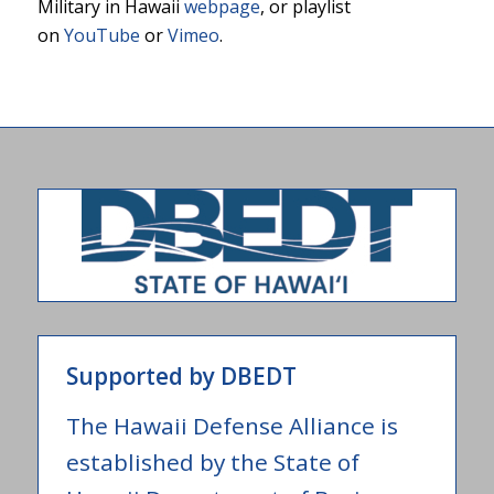
Military in Hawaii
webpage
, or playlist
on
YouTube
or
Vimeo
.
Supported by DBEDT
The Hawaii Defense Alliance is
established by the State of