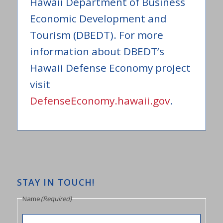
Hawaii Department of Business
Economic Development and
Tourism (DBEDT). For more
information about DBEDT’s
Hawaii Defense Economy project
visit
DefenseEconomy.hawaii.gov
.
STAY IN TOUCH!
Name
(Required)