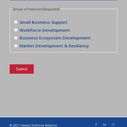
Areas of interest
(Required)
Small Business Support
Workforce Development
Business Ecosystem Development
Market Development & Resiliency
Submit
© 2021 Hawaii Defense Alliance