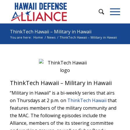
ThinkTech Hawaii – Military in Hawaii
You are here:
Home
/
News
/
ThinkTech Hawaii – Military in Hawaii
ThinkTech Hawaii – Military in Hawaii
“Military in Hawaii” is a bi-weekly series that airs
on Thursdays at 2 p.m. on
ThinkTech Hawaii
that
features members of the military community and
the MAC. The following episodes include the
Alliance, members of the its steering committee