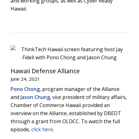
and working groups, as well as Cyber Ready
Hawaii.
Hawaii Defense Alliance
June 24, 2021
Pono Chong
, program manager of the Alliance
and
Jason Chung
, vice president of military affairs,
Chamber of Commerce Hawaii provided an
overview on the Alliance, established by DBEDT
through a grant from OLDCC. To watch the full
episode,
click here
.