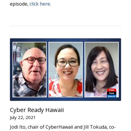
episode,
click here
.
Cyber Ready Hawaii
July 22, 2021
Jodi Ito, chair of CyberHawaii and Jill Tokuda, co-