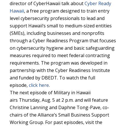
director of CyberHawaii talk about
Cyber Ready
Hawaii
, a free program designed to train entry
level cybersecurity professionals to lead and
support Hawaii’s small to medium-sized entities
(SMEs), including businesses and nonprofits
through a Cyber Readiness Program that focuses
on cybersecurity hygiene and basic safeguarding
measures required to meet federal contracting
requirements. The program was developed in
partnership with the Cyber Readiness Institute
and funded by DBEDT. To watch the full
episode,
click here
.
The next episode of Military in Hawaii
airs Thursday, Aug. 5 at 2 p.m. and will feature
Christine Lanning and Daphne Tong-Pave, co-
chairs of the Alliance’s Small Business Support
Working Group. For past episodes, visit the